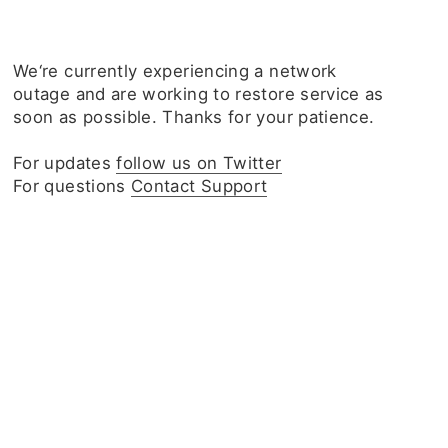
We‘re currently experiencing a network
outage and are working to restore service as
soon as possible. Thanks for your patience.
For updates
follow us on Twitter
For questions
Contact Support